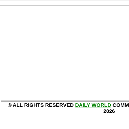
© ALL RIGHTS RESERVED
DAILY WORLD
COMMU
2026